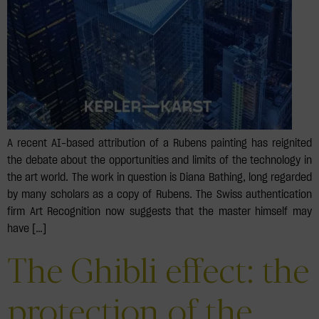
A recent AI-based attribution of a Rubens painting has reignited
the debate about the opportunities and limits of the technology in
the art world. The work in question is Diana Bathing, long regarded
by many scholars as a copy of Rubens. The Swiss authentication
firm Art Recognition now suggests that the master himself may
have […]
The Ghibli effect: the
protection of the