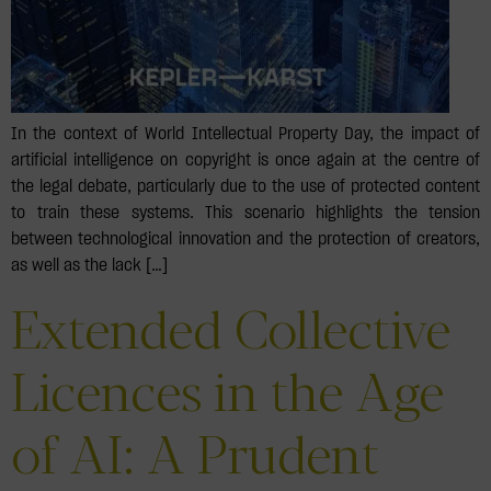
In the context of World Intellectual Property Day, the impact of
artificial intelligence on copyright is once again at the centre of
the legal debate, particularly due to the use of protected content
to train these systems. This scenario highlights the tension
between technological innovation and the protection of creators,
as well as the lack […]
Extended Collective
Licences in the Age
of AI: A Prudent