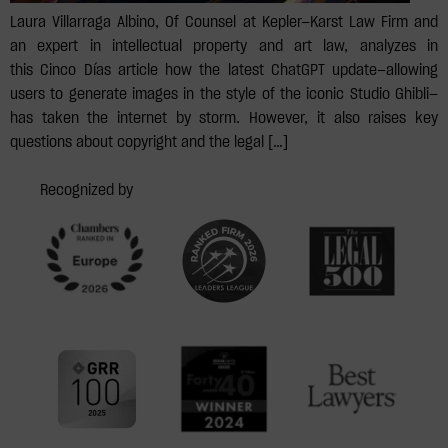
Laura Villarraga Albino, Of Counsel at Kepler—Karst Law Firm and
an expert in intellectual property and art law, analyzes in
this Cinco Días article how the latest ChatGPT update—allowing
users to generate images in the style of the iconic Studio Ghibli—
has taken the internet by storm. However, it also raises key
questions about copyright and the legal […]
Recognized by