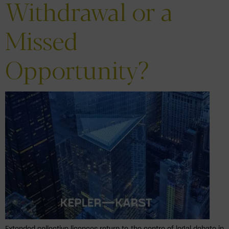
Withdrawal or a
Missed
Opportunity?
Extended collective licences return to the centre of legal debate in