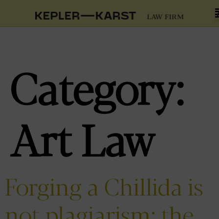
Category:
Art Law
Forging a Chillida is
not plagiarism: the