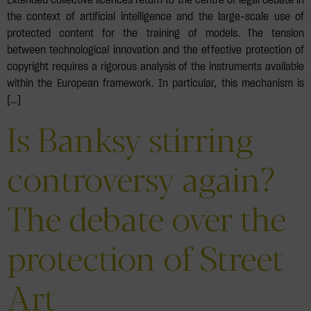
the context of artificial intelligence and the large-scale use of
protected content for the training of models. The tension
between technological innovation and the effective protection of
copyright requires a rigorous analysis of the instruments available
within the European framework. In particular, this mechanism is
[…]
Is Banksy stirring
controversy again?
The debate over the
protection of Street
Art