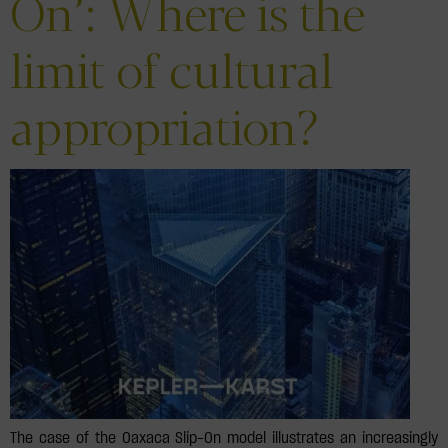
On’: Where is the
limit of cultural
appropriation?
The case of the Oaxaca Slip-On model illustrates an increasingly