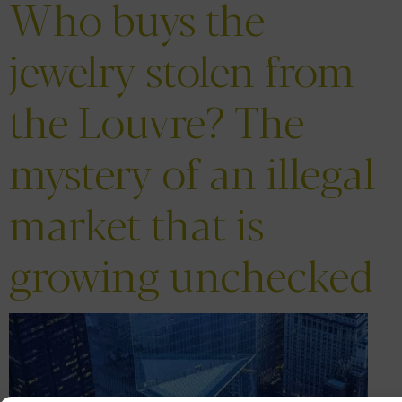
Who buys the
jewelry stolen from
the Louvre? The
mystery of an illegal
market that is
growing unchecked