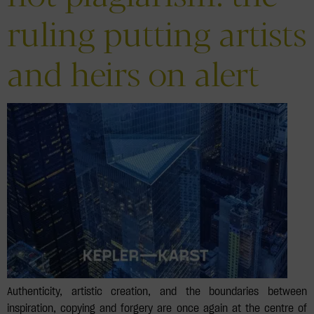
ruling putting artists
and heirs on alert
Authenticity, artistic creation, and the boundaries between
inspiration, copying and forgery are once again at the centre of