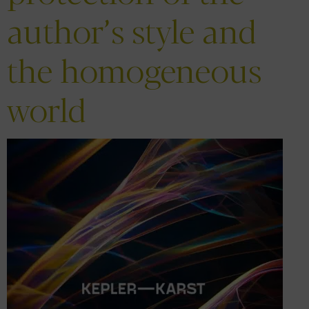
author’s style and
the homogeneous
world