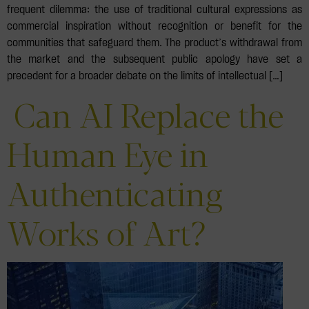
frequent dilemma: the use of traditional cultural expressions as
commercial inspiration without recognition or benefit for the
communities that safeguard them. The product’s withdrawal from
the market and the subsequent public apology have set a
precedent for a broader debate on the limits of intellectual […]
Can AI Replace the
Human Eye in
Authenticating
Works of Art?