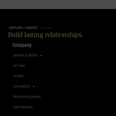
Build lasting relationships.
Company
Services & Sectors
Our Team
Contact
Core sectors
Restructuring expert
Case Wenance