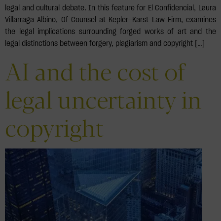
legal and cultural debate. In this feature for El Confidencial, Laura
Villarraga Albino, Of Counsel at Kepler—Karst Law Firm, examines
the legal implications surrounding forged works of art and the
legal distinctions between forgery, plagiarism and copyright […]
AI and the cost of
legal uncertainty in
copyright