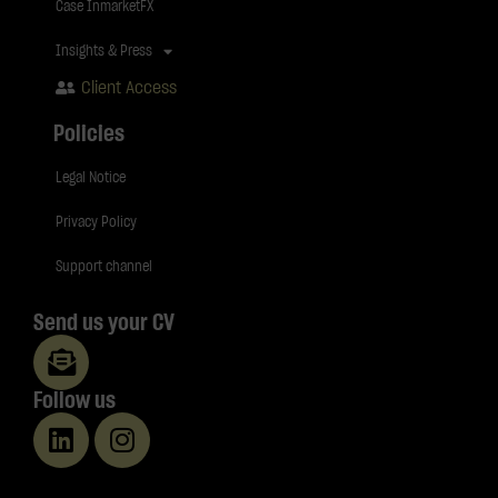
Case InmarketFX
Insights & Press
Client Access
Policies
Legal Notice
Privacy Policy
Support channel
Send us your CV
Follow us