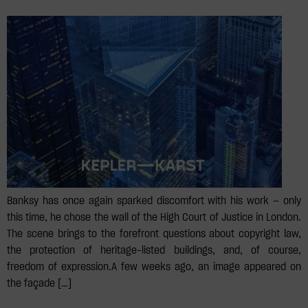
Banksy has once again sparked discomfort with his work — only
this time, he chose the wall of the High Court of Justice in London.
The scene brings to the forefront questions about copyright law,
the protection of heritage-listed buildings, and, of course,
freedom of expression.⁣⁣A few weeks ago, an image appeared on
the façade […]