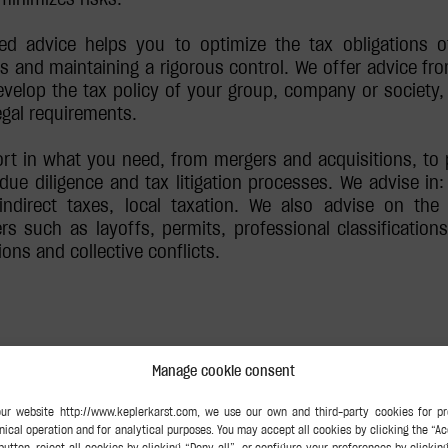
zed advice helps you to optimize the tax obligations o
s and maintaining a rigorous control. We offer advice fro
velop the tax policy of your group, company or society, 
egal requirements.
rt in what you need, from mergers and acquisitions, to p
due diligence and tax litigation processes. We advise in: 
, indirect taxes, local taxation. We also advise on the
ers such as layoffs, permits, professional classification
ons and collective conflicts.
Manage cookie consent