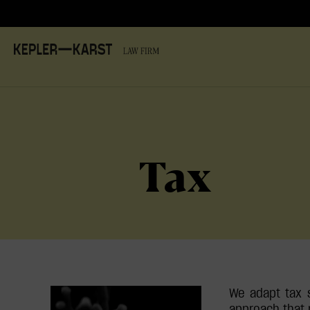
Tax
We adapt tax s
approach that 