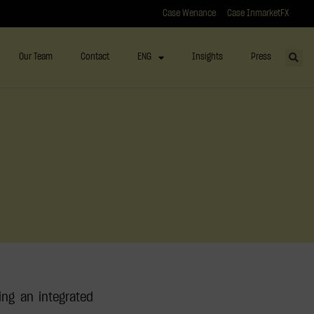
Case Wenance
Case InmarketFX
Our Team
Contact
ENG
Insights
Press
ing an integrated