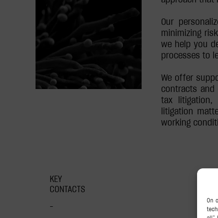
Our personali
minimizing risk
we help you de
processes to l
We offer suppo
contracts and 
tax litigation
litigation matt
working conditi
KEY
CONTACTS
–