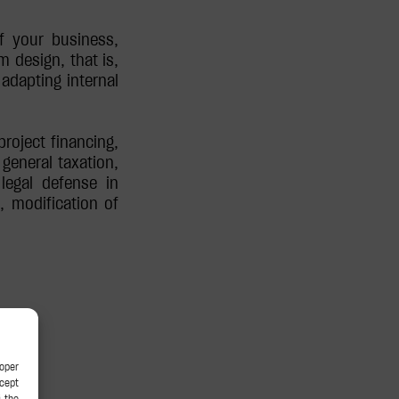
f your business,
m design, that is,
adapting internal
roject financing,
general taxation,
 legal defense in
s, modification of