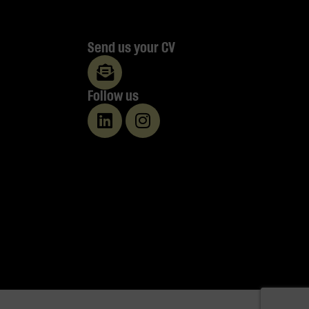
Send us your CV
Follow us