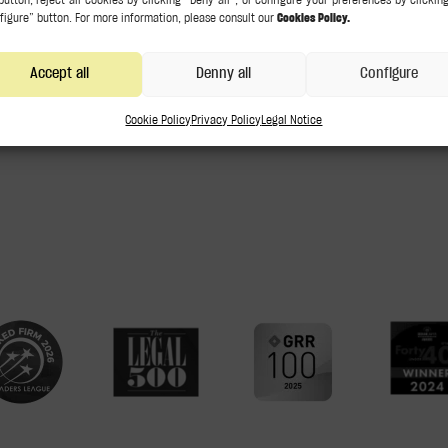
m
Accept all
Denny all
Configure
Cookie Policy
Privacy Policy
Legal Notice