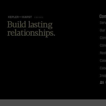
Co
Build lasting
Ser
relationships.
Our
Con
Cor
Res
Cas
Cas
Ins