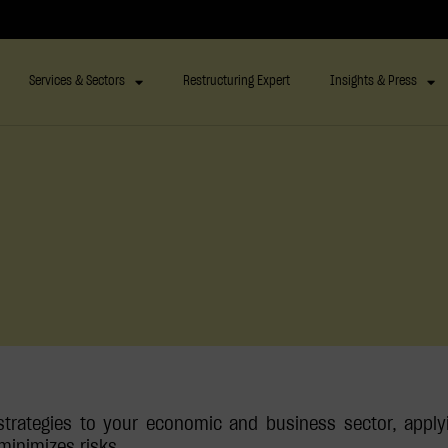
Services & Sectors
Restructuring Expert
Insights & Press
trategies to your economic and business sector, apply
minimizes risks.