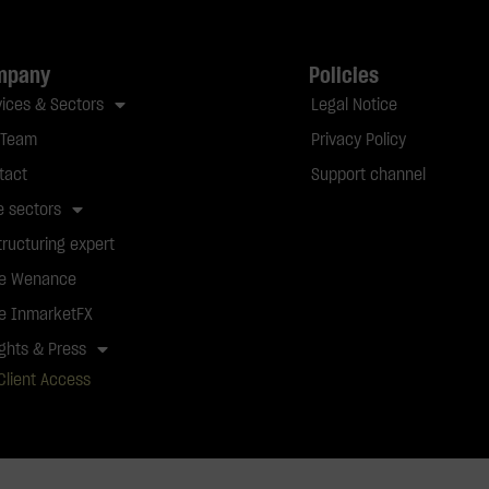
mpany
Policies
vices & Sectors
Legal Notice
 Team
Privacy Policy
tact
Support channel
e sectors
tructuring expert
e Wenance
e InmarketFX
ights & Press
Client Access