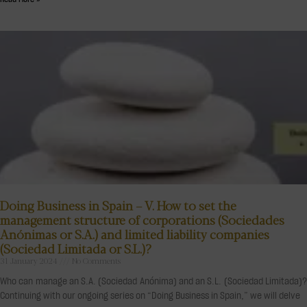
Doing Business in Spain – V. How to set the
management structure of corporations (Sociedades
Anónimas or S.A.) and limited liability companies
(Sociedad Limitada or S.L.)?
31 January 2024
No Comments
Who can manage an S.A. (Sociedad Anónima) and an S.L. (Sociedad Limitada)?
Continuing with our ongoing series on “Doing Business in Spain,” we will delve