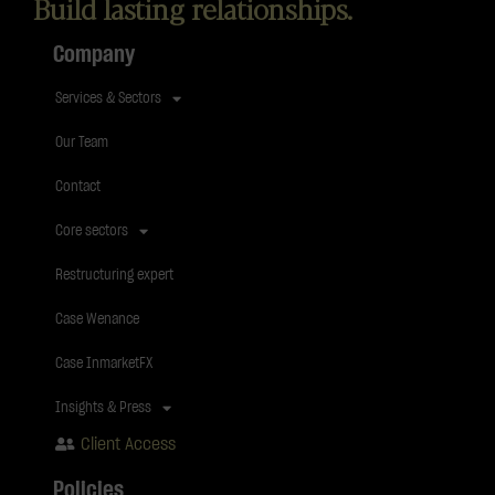
Build lasting relationships.
Company
Services & Sectors
Our Team
Contact
Core sectors
Restructuring expert
Case Wenance
Case InmarketFX
Insights & Press
Client Access
Policies