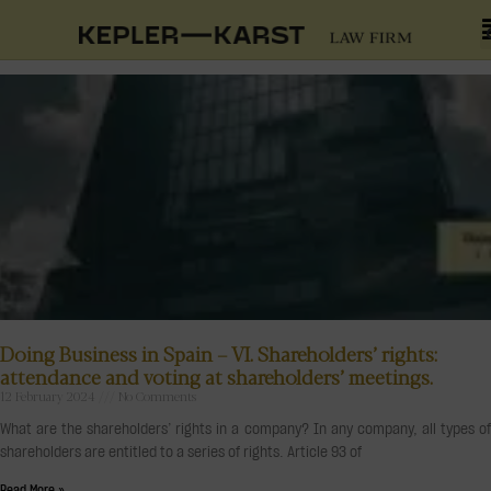
Doing Business in Spain – VI. Shareholders’ rights:
attendance and voting at shareholders’ meetings.
12 February 2024
No Comments
What are the shareholders’ rights in a company? In any company, all types of
shareholders are entitled to a series of rights. Article 93 of
Read More »