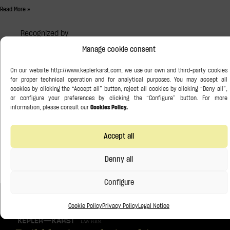
Read More »
Recognized by
Manage cookie consent
Accept all
Denny all
Configure
Cookie Policy
Privacy Policy
Legal Notice