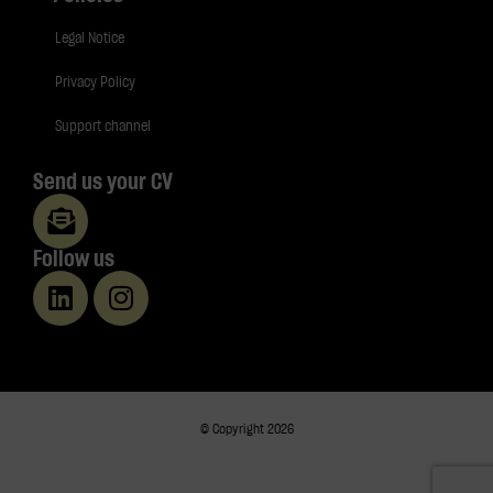
Legal Notice
Privacy Policy
Support channel
Send us your CV
Follow us
© Copyright 2026