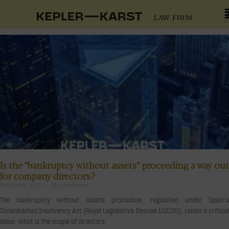
Is the “bankruptcy without assets” proceeding a way out
for company directors?
16 October 2025
No Comments
The bankruptcy without assets procedure, regulated under Spain’s
Consolidated Insolvency Act (Royal Legislative Decree 1/2020), raises a critical
issue: what is the scope of directors’