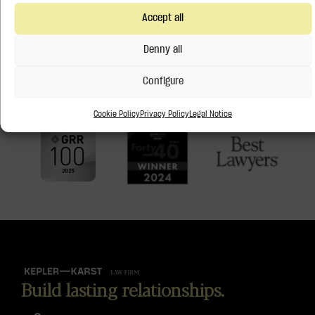
Recognized by
Accept all
Denny all
Configure
Cookie Policy
Privacy Policy
Legal Notice
Build lasting relationships.