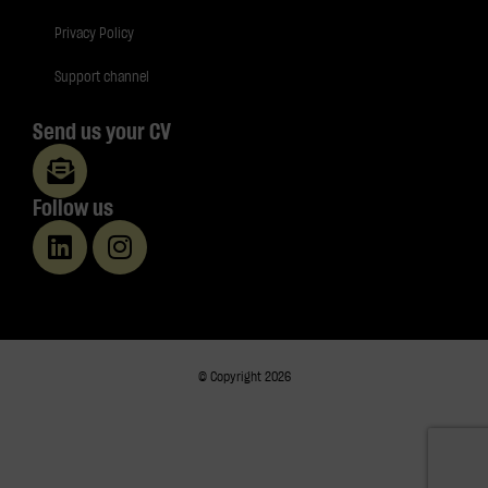
Privacy Policy
Support channel
Send us your CV
Follow us
© Copyright 2026