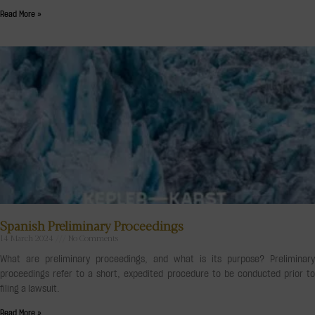
Read More »
Spanish Preliminary Proceedings
14 March 2024
No Comments
What are preliminary proceedings, and what is its purpose? Preliminary
proceedings refer to a short, expedited procedure to be conducted prior to
filing a lawsuit.
Read More »