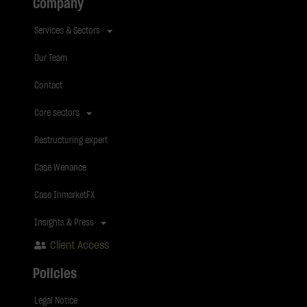
Company
Services & Sectors
Our Team
Contact
Core sectors
Restructuring expert
Case Wenance
Case InmarketFX
Insights & Press
Client Access
Policies
Legal Notice