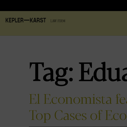
Tag:
Edu
El Economista f
Top Cases of Ec