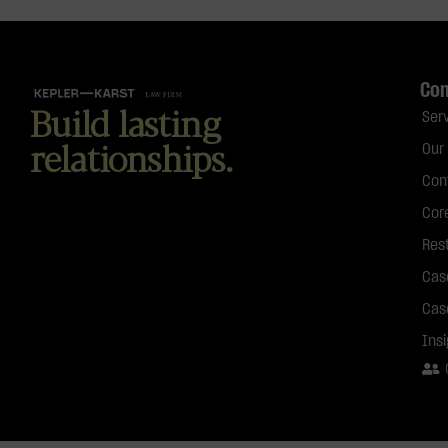
Co
Build lasting
Ser
relationships.
Our
Con
Cor
Res
Cas
Cas
Ins