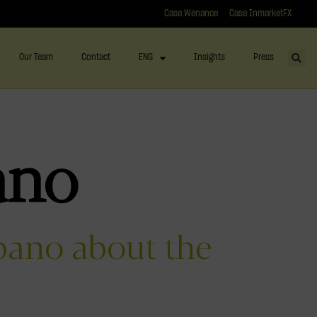
Case Wenance
Case InmarketFX
Our Team
Contact
ENG
Insights
Press
ano
bano about the