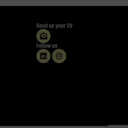
Send us your CV
Follow us