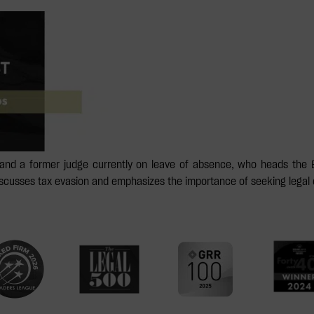
and a former judge currently on leave of absence, who heads the 
discusses tax evasion and emphasizes the importance of seeking legal 