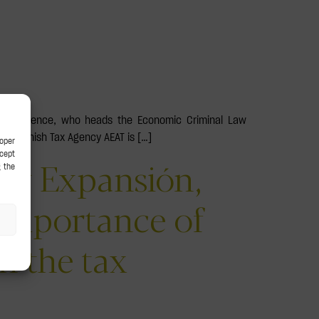
e of absence, who heads the Economic Criminal Law
the Spanish Tax Agency AEAT is […]
by Expansión,
 importance of
h the tax