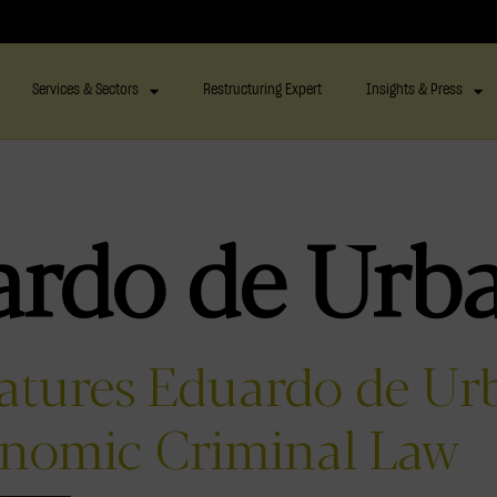
Services & Sectors
Restructuring Expert
Insights & Press
ardo de Urb
eatures Eduardo de Ur
onomic Criminal Law