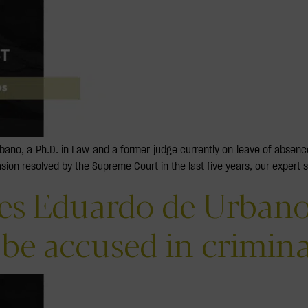
rbano, a Ph.D. in Law and a former judge currently on leave of abse
asion resolved by the Supreme Court in the last five years, our expert 
res Eduardo de Urbano
 be accused in crimin