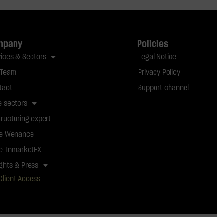
mpany
Policies
vices & Sectors
Legal Notice
 Team
Privacy Policy
tact
Support channel
e sectors
tructuring expert
e Wenance
e InmarketFX
ights & Press
Client Access