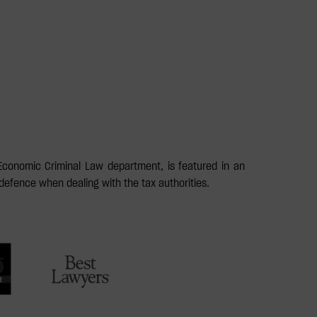
Economic Criminal Law department, is featured in an
defence when dealing with the tax authorities.