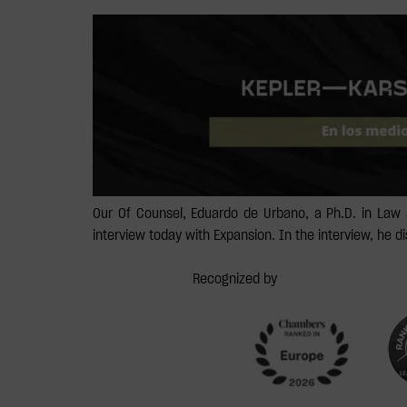
Our Of Counsel, Eduardo de Urbano, a Ph.D. in Law 
interview today with Expansion. In the interview, he 
Recognized by