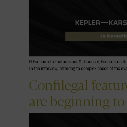
El Economista features our Of Counsel, Eduardo de U
In the interview, referring to complex cases of tax ev
Confilegal featu
are beginning to