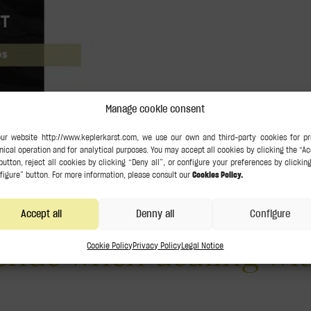
Manage cookie consent
o de Urbano, a Ph.D. in Law and a former judge currently on leav
 ‘now we are gaining a new perspective on tax evasion in trials where 
no has been featured 
n and emphazises the
Accept all
Denny all
Configure
fende when dealing wit
Cookie Policy
Privacy Policy
Legal Notice