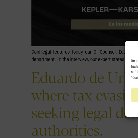
Confilegal features today our Of Counsel, Eduard
department. In the interview, our expert states that,
Eduardo de Urba
where tax evasio
seeking legal de
authorities.