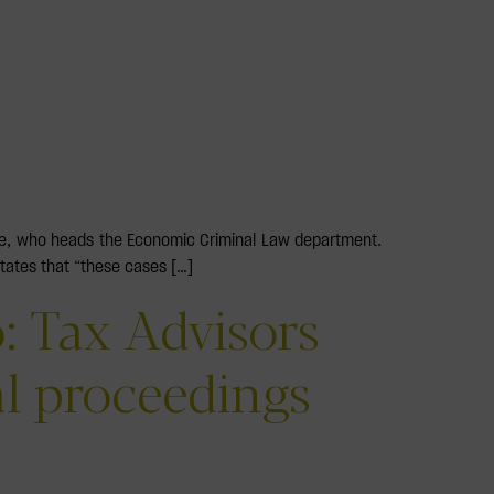
nce, who heads the Economic Criminal Law department.
states that “these cases […]
: Tax Advisors
al proceedings