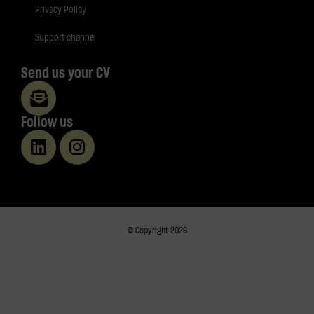
Privacy Policy
Support channel
Send us your CV
Follow us
© Copyright 2026