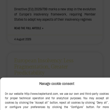
Directive (EU) 2026/799 marks a new step in the evolution
of Europe’s insolvency framework, requiring Member
States to adapt key aspects of their insolvency regimes
READ THE FULL ARTICLE »
4 August 2026
European Insolvency: Less
Fragmentation, Greater
Predictability
Manage cookie consent
The adoption of Directive (EU) 2026/799 marks another
significant step in the evolution of the European
insolvency framework and will require Member States to
review
READ THE FULL ARTICLE »