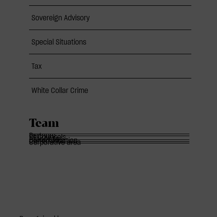
Sovereign Advisory
Special Situations
Tax
White Collar Crime
Team
Partners
Of Counsels
Associates
Communication
Corporative area