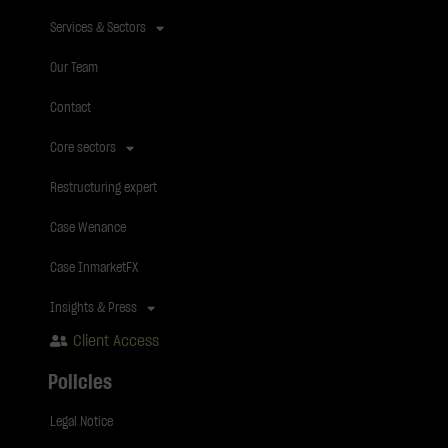
Services & Sectors
Our Team
Contact
Core sectors
Restructuring expert
Case Wenance
Case InmarketFX
Insights & Press
Client Access
Policies
Legal Notice