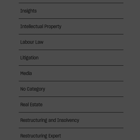
Insights
Intellectual Property
Labour Law
Litigation
Media
No Category
Real Estate
Restructuring and Insolvency
Restructuring Expert