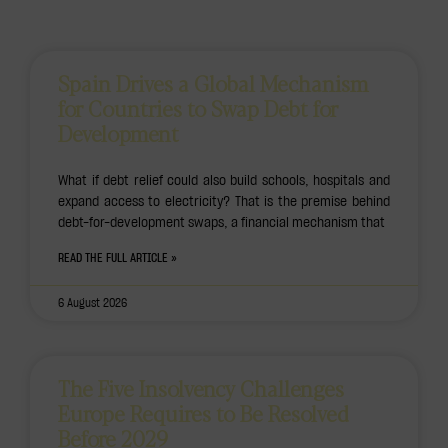
Spain Drives a Global Mechanism
for Countries to Swap Debt for
Development
What if debt relief could also build schools, hospitals and
expand access to electricity? That is the premise behind
debt-for-development swaps, a financial mechanism that
READ THE FULL ARTICLE »
6 August 2026
The Five Insolvency Challenges
Europe Requires to Be Resolved
Before 2029