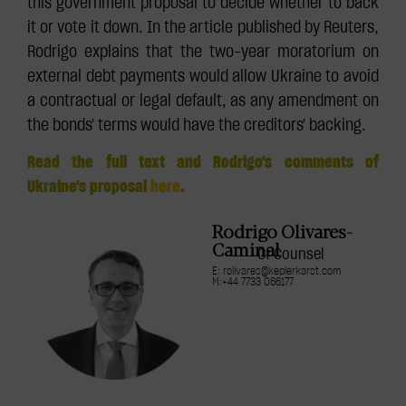
this government proposal to decide whether to back
it or vote it down. In the article published by Reuters,
Rodrigo explains that the two-year moratorium on
external debt payments would allow Ukraine to avoid
a contractual or legal default, as any amendment on
the bonds' terms would have the creditors' backing.
Read the full text and Rodrigo's comments of
Ukraine's proposal
here
.
Rodrigo Olivares-
Caminal
Of Counsel
E: rolivares@keplerkarst.com
M:+44 7733 066177