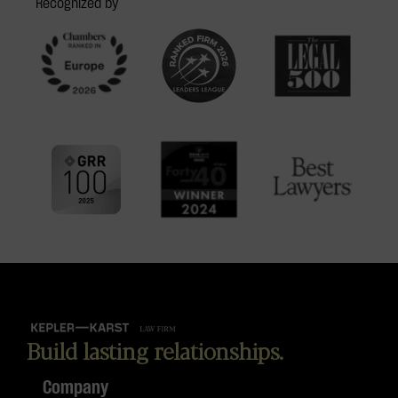
Recognized by
Build lasting relationships.
Company