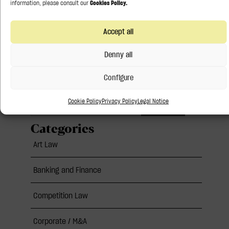
21 July 2026
Accept all
Follow us:
Denny all
Configure
Cookie Policy
Privacy Policy
Legal Notice
Search
Categories
Art Law
Banking and Finance
Competition Law
Corporate / M&A