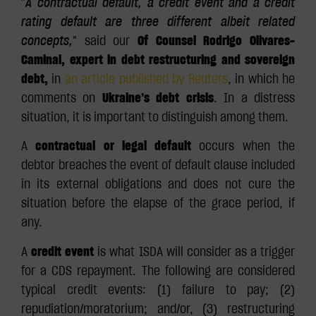
"
A contractual default, a credit event and a credit
rating default are three different albeit related
concepts,
" said our
Of Counsel Rodrigo Olivares-
Caminal, expert in debt restructuring and sovereign
debt,
in
an article published by
Reuters
, in which he
comments on
Ukraine’s debt crisis
. In a distress
situation, it is important to distinguish among them.
A
contractual or legal default
occurs when the
debtor breaches the event of default clause included
in its external obligations and does not cure the
situation before the elapse of the grace period, if
any.
A
credit event
is what ISDA will consider as a trigger
for a CDS repayment. The following are considered
typical credit events: (1) failure to pay; (2)
repudiation/moratorium; and/or, (3) restructuring