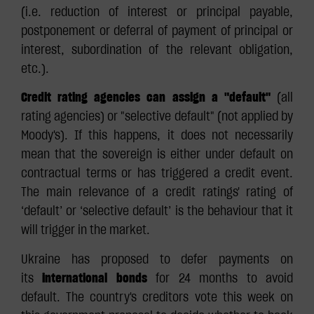
(i.e. reduction of interest or principal payable,
postponement or deferral of payment of principal or
interest, subordination of the relevant obligation,
etc.).
Credit rating agencies can assign a "default"
(all
rating agencies) or "selective default" (not applied by
Moody's). If this happens, it does not necessarily
mean that the sovereign is either under default on
contractual terms or has triggered a credit event.
The main relevance of a credit ratings' rating of
‘default’ or ‘selective default’ is the behaviour that it
will trigger in the market.
Ukraine has proposed to defer payments on
its
international bonds
for 24 months to avoid
default. The country's creditors vote this week on