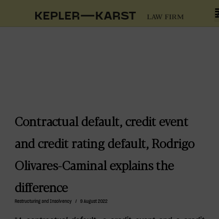
Contractual default, credit event
and credit rating default, Rodrigo
Olivares-Caminal explains the
difference
Restructuring and Insolvency
/
9 August 2022