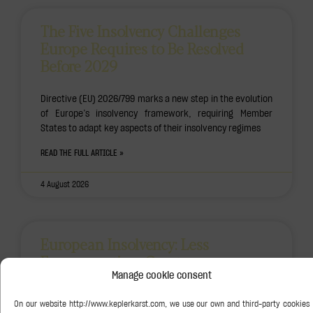
The Five Insolvency Challenges
Europe Requires to Be Resolved
Before 2029
Directive (EU) 2026/799 marks a new step in the evolution
of Europe’s insolvency framework, requiring Member
States to adapt key aspects of their insolvency regimes
READ THE FULL ARTICLE »
4 August 2026
European Insolvency: Less
Fragmentation, Greater
Predictability
Manage cookie consent
The adoption of Directive (EU) 2026/799 marks another