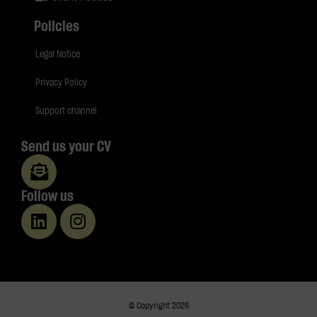
Policies
Legal Notice
Privacy Policy
Support channel
Send us your CV
Follow us
© Copyright 2026