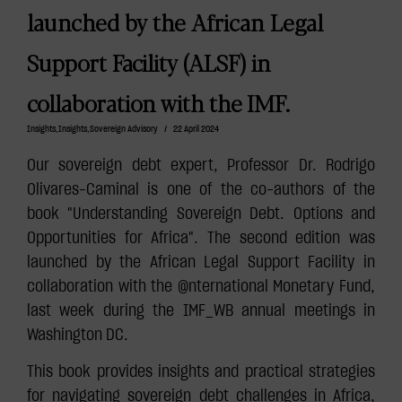
launched by the African Legal
Support Facility (ALSF) in
collaboration with the IMF.
Insights
,
Insights
,
Sovereign Advisory
/
22 April 2024
Our sovereign debt expert, Professor Dr. Rodrigo
Olivares-Caminal is one of the co-authors of the
book "Understanding Sovereign Debt. Options and
Opportunities for Africa". The second edition was
launched by the African Legal Support Facility in
collaboration with the @nternational Monetary Fund,
last week during the IMF_WB annual meetings in
Washington DC.
This book provides insights and practical strategies
for navigating sovereign debt challenges in Africa,