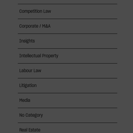
Competition Law
Corporate / M&A
Insights
Intellectual Property
Labour Law
Litigation
Media
No Category
Real Estate