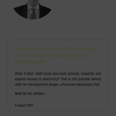
Spain Drives a Global Mechanism
for Countries to Swap Debt for
Development
What if debt relief could also build schools, hospitals and
expand access to electricity? That is the premise behind
debt-for-development swaps, a financial mechanism that
READ THE FULL ARTICLE »
6 August 2026