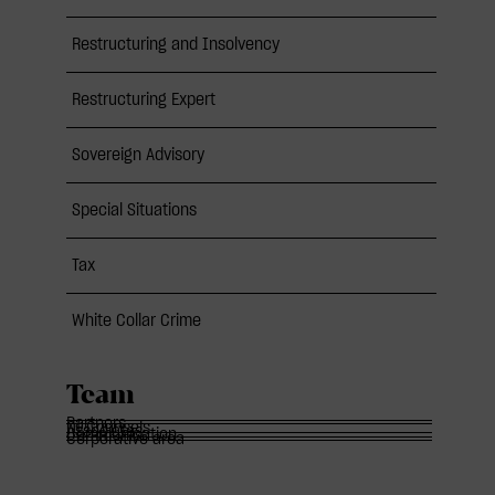
Restructuring and Insolvency
Restructuring Expert
Sovereign Advisory
Special Situations
Tax
White Collar Crime
Team
Partners
Of Counsels
Associates
Communication
Corporative area