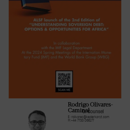
Rodrigo Olivares-
Caminal
Of Counsel
E: rolivares@keplerkarst.com
M:+44 7733 066177