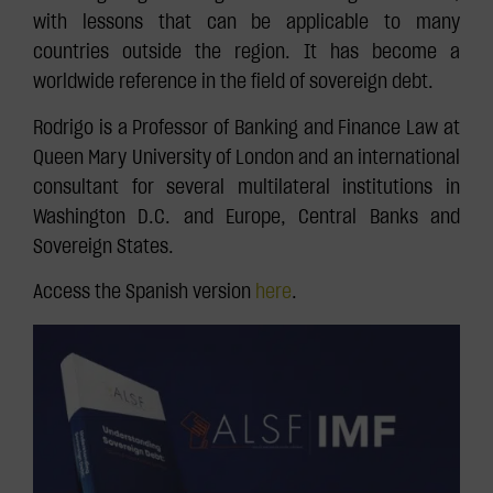
with lessons that can be applicable to many
countries outside the region. It has become a
worldwide reference in the field of sovereign debt.
Rodrigo is a Professor of Banking and Finance Law at
Queen Mary University of London and an international
consultant for several multilateral institutions in
Washington D.C. and Europe, Central Banks and
Sovereign States.
Access the Spanish version
here
.