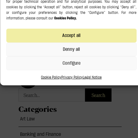
significant step in the evolution of the European
insolvency framework and will require Member States to
review
READ THE FULL ARTICLE »
Accept all
21 July 2026
Denny all
Configure
Follow us:
Cookie Policy
Privacy Policy
Legal Notice
Search
Categories
Art Law
Banking and Finance