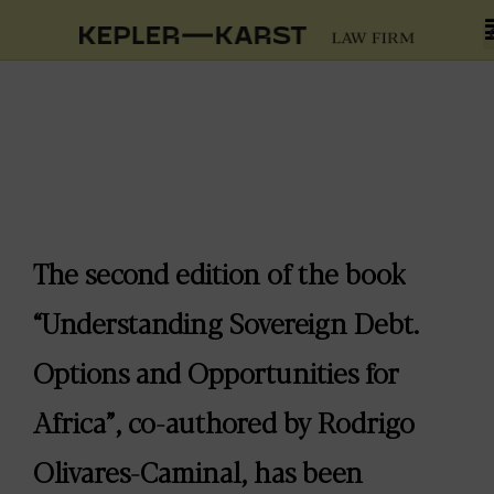
The second edition of the book
“Understanding Sovereign Debt.
Options and Opportunities for
Africa”, co-authored by Rodrigo
Olivares-Caminal, has been