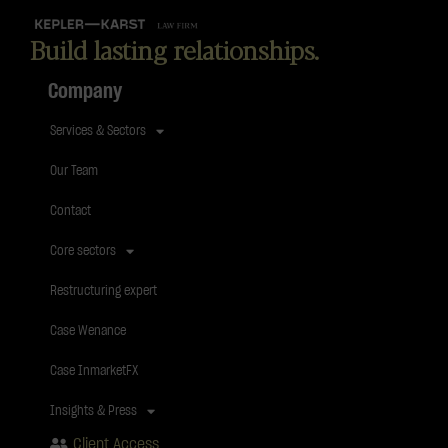
Build lasting relationships.
Company
Services & Sectors
Our Team
Contact
Core sectors
Restructuring expert
Case Wenance
Case InmarketFX
Insights & Press
Client Access