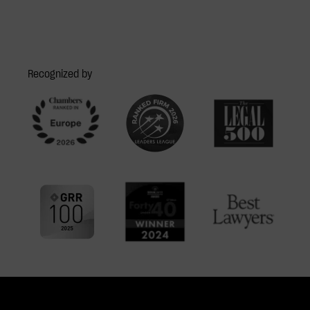
Recognized by