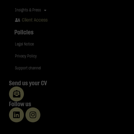
Insights & Press
Client Access
Policies
Legal Notice
Privacy Policy
Support channel
Send us your CV
Follow us