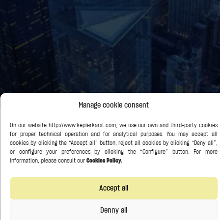
Manage cookie consent
Rodrigo Olivares-Caminal, Of Counsel at Kepler-Karst
and Professor of Banking and Finance Law at Queen
Mary University of London, Contributes to Reuters
Article on Debt Restructuring
30 September 2024
No Comments
Rodrigo Olivares-Caminal, Of Counsel at Kepler-Karst and Professor of Banking
and Finance Law at Queen Mary University of London, contributed as an expert
Accept all
to this
Denny all
Read More »