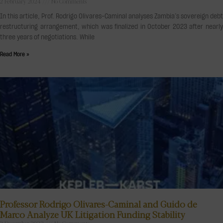
2 February 2024
No Comments
In this article, Prof. Rodrigo Olivares-Caminal analyses Zambia’s sovereign debt
restructuring arrangement, which was finalized in October 2023 after nearly
three years of negotiations. While
Read More »
Professor Rodrigo Olivares-Caminal and Guido de
Marco Analyze UK Litigation Funding Stability