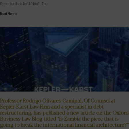
Opportunities for Africa”. The
Read More »
Professor Rodrigo Olivares-Caminal, Of Counsel at
Kepler-Karst Law Firm and a specialist in debt
restructuring, has published a new article on the Oxford
Business Law Blog titled “Is Zambia the piece that is
going to break the international financial architecture?”