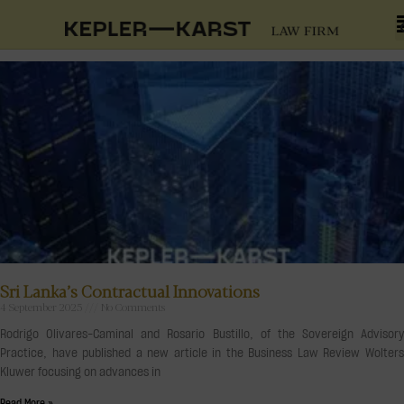
Sri Lanka’s Contractual Innovations
4 September 2025
No Comments
Rodrigo Olivares-Caminal and Rosario Bustillo, of the Sovereign Advisory
Practice, have published a new article in the Business Law Review Wolters
Kluwer focusing on advances in
Read More »