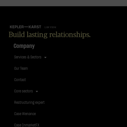
Build lasting relationships.
Company
Services & Sectors
Our Team
Contact
Core sectors
Restructuring expert
Case Wenance
Case InmarketFX