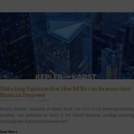
Unlocking Pandora´s Box: How MDBs can Increase their
Financial Firepower
28 March 2025
No Comments
Rosario Bustillo, Associate at Kepler-Karst Law Firm in the SovereignAdvisory
practice, has published an entry in the Oxford Business LawBlog analyzing
analysing how Multilateral Development
Read More »