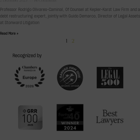
2 December 2023
No Comments
Professor Rodrigo Olivares-Caminal, Of Counsel at Kepler-Karst Law Firm and a
debt restructuring expert, jointly with Guido Demarco, Director of Legal Assets
at Stonward Litigation
Read More »
1
2
Recognized by