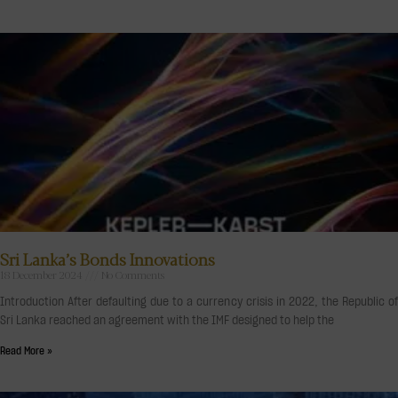
Sri Lanka’s Bonds Innovations
18 December 2024
No Comments
Introduction After defaulting due to a currency crisis in 2022, the Republic of
Sri Lanka reached an agreement with the IMF designed to help the
Read More »