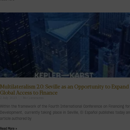
Multilateralism 2.0: Seville as an Opportunity to Expand
Global Access to Finance
2 July 2025
No Comments
Within the framework of the Fourth International Conference on Financing for
Development, currently taking place in Seville, El Español publishes today an
article authored by
Read More »