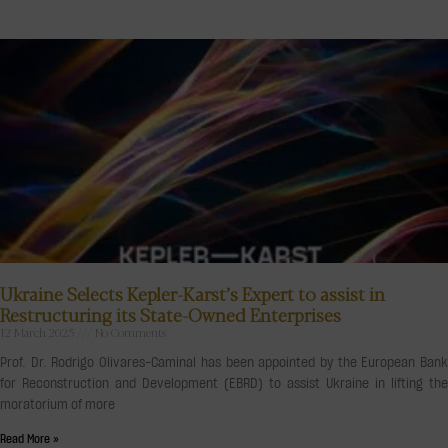
Ukraine Selects Kepler-Karst’s Expert to assist in
Restructuring its State-Owned Enterprises
12 March 2025
No Comments
Prof. Dr. Rodrigo Olivares-Caminal has been appointed by the European Bank
for Reconstruction and Development (EBRD) to assist Ukraine in lifting the
moratorium of more
Read More »