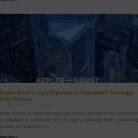
Kepler-Karst’s Legal Expertise in Zimbabwe’s Sovereign
Debt Process
5 August 2025
No Comments
Kepler-Karst is currently providing legal advisory services to the Government
of Zimbabwe in connection with its ongoing sovereign debt restructuring
process. As mentioned in a
Read More »