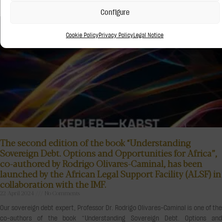
Configure
Cookie Policy
Privacy Policy
Legal Notice
The second edition of the book “Understanding
Sovereign Debt. Options and Opportunities for Africa”,
co-authored by Rodrigo Olivares-Caminal, has been
launched by the African Legal Support Facility (ALSF) in
collaboration with the IMF.
22 April 2024
No Comments
Our sovereign debt expert, Professor Dr. Rodrigo Olivares-Caminal is one of the
co-authors of the book “Understanding Sovereign Debt. Options and