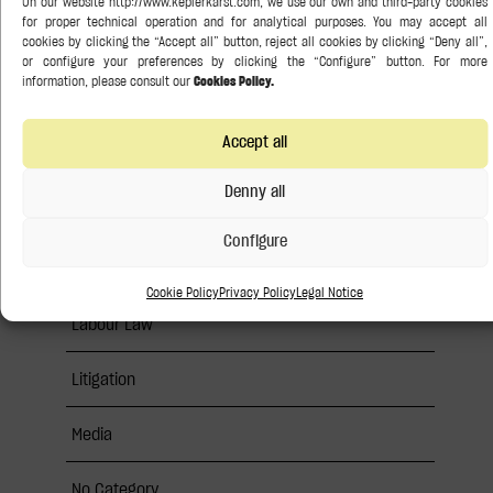
Banking and Finance
Competition Law
Accept all
Corporate / M&A
Denny all
Insights
Configure
Intellectual Property
Cookie Policy
Privacy Policy
Legal Notice
Labour Law
Litigation
Media
No Category