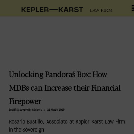
Unlocking Pandora´s Box: How
MDBs can Increase their Financial
Firepower
Insights
,
Sovereign Advisory
/
28 March 2025
Rosario Bustillo, Associate at Kepler-Karst Law Firm
in the Sovereign