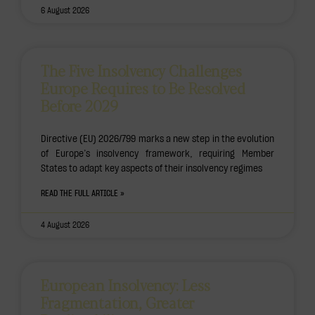
6 August 2026
The Five Insolvency Challenges
Europe Requires to Be Resolved
Before 2029
Directive (EU) 2026/799 marks a new step in the evolution
of Europe’s insolvency framework, requiring Member
States to adapt key aspects of their insolvency regimes
READ THE FULL ARTICLE »
4 August 2026
European Insolvency: Less
Fragmentation, Greater