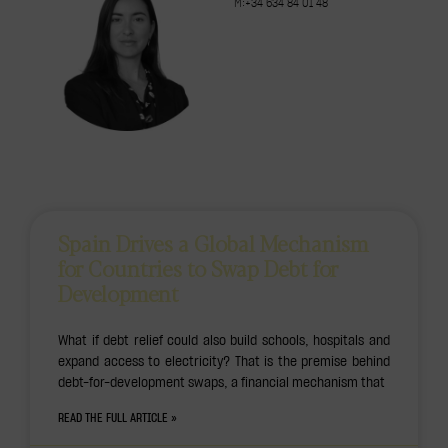
M:+34 634 84 01 48
Spain Drives a Global Mechanism
for Countries to Swap Debt for
Development
What if debt relief could also build schools, hospitals and
expand access to electricity? That is the premise behind
debt-for-development swaps, a financial mechanism that
READ THE FULL ARTICLE »