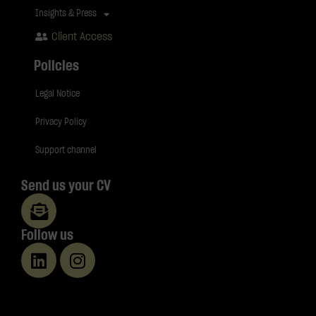
Insights & Press
Client Access
Policies
Legal Notice
Privacy Policy
Support channel
Send us your CV
Follow us