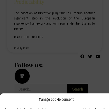
Predictability
The adoption of Directive (EU) 2026/799 marks another
significant step in the evolution of the European
insolvency framework and will require Member States to
review
READ THE FULL ARTICLE »
21 July 2026
Follow us:
Search
Categories
Manage cookie consent
Art Law