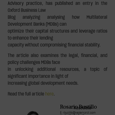
Advisory practice, has published an entry in the
Oxford Business Law
Blog analyzing analysing how Multilateral
Development Banks (MDBs) can
optimize their capital structures and leverage ratios
to enhance their lending
capacity without compromising financial stability.
The article also examines the legal, financial, and
policy challenges MDBs face
in unlocking additional resources, a topic of
significant importance in light of
increasing global development needs.
Read the full article
here
.
Rosario Bustillo
Associate
E: rbustillo@keplerkarst.com