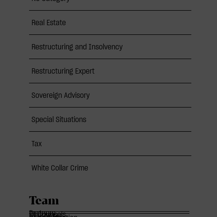
Real Estate
Restructuring and Insolvency
Restructuring Expert
Sovereign Advisory
Special Situations
Tax
White Collar Crime
Team
Partners
Of Counsels
Associates