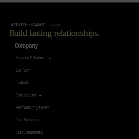
Build lasting relationships.
Company
Services & Sectors
Our Team
Contact
Core sectors
Restructuring expert
Case Wenance
Case InmarketFX