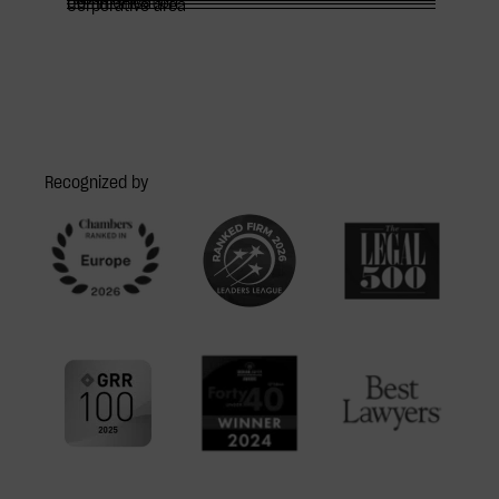
Communication
Corporative area
Recognized by