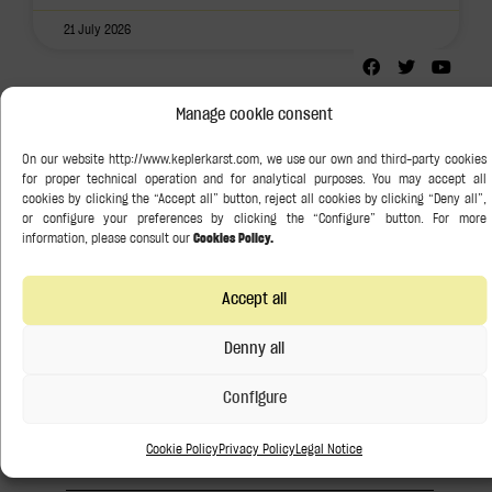
21 July 2026
Follow us:
Manage cookie consent
Search
Categories
Art Law
Accept all
Denny all
Banking and Finance
Configure
Competition Law
Cookie Policy
Privacy Policy
Legal Notice
Corporate / M&A