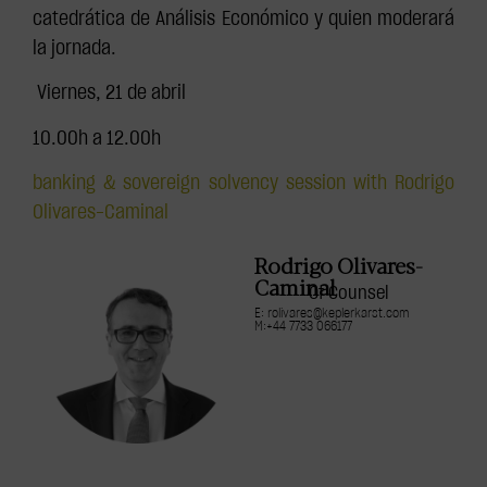
catedrática de Análisis Económico y quien moderará
la jornada.
️ Viernes, 21 de abril
10.00h a 12.00h
banking & sovereign solvency session with Rodrigo
Olivares-Caminal
Rodrigo Olivares-
Caminal
Of Counsel
E: rolivares@keplerkarst.com
M:+44 7733 066177