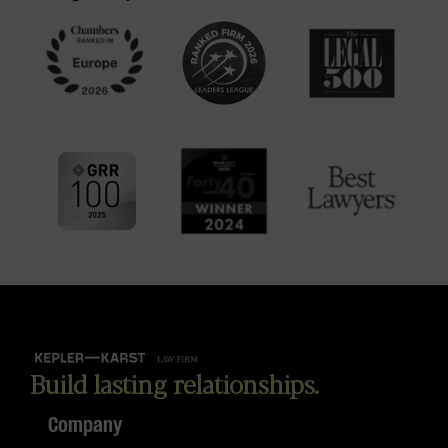
Build lasting relationships.
Company