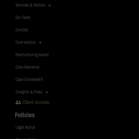
Services & Sectors
Our Team
Contact
Core sectors
Restructuring expert
Case Wenance
Case InmarketFX
Insights & Press
Client Access
Policies
Legal Notice