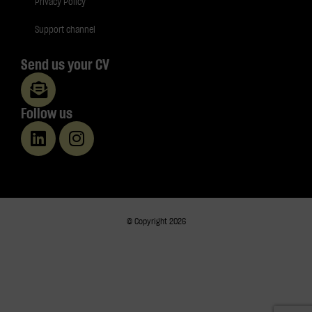
Privacy Policy
Support channel
Send us your CV
Follow us
© Copyright 2026