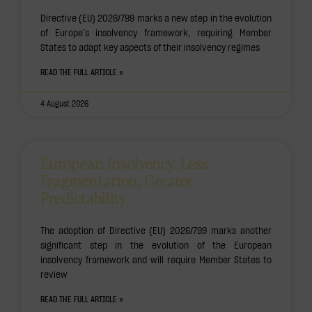
Directive (EU) 2026/799 marks a new step in the evolution
of Europe’s insolvency framework, requiring Member
States to adapt key aspects of their insolvency regimes
READ THE FULL ARTICLE »
4 August 2026
European Insolvency: Less
Fragmentation, Greater
Predictability
The adoption of Directive (EU) 2026/799 marks another
significant step in the evolution of the European
insolvency framework and will require Member States to
review
READ THE FULL ARTICLE »