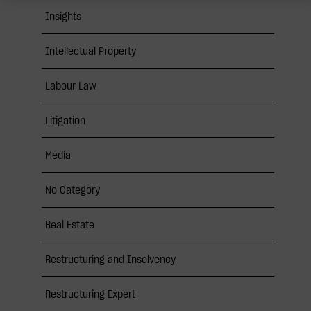
Insights
Intellectual Property
Labour Law
Litigation
Media
No Category
Real Estate
Restructuring and Insolvency
Restructuring Expert