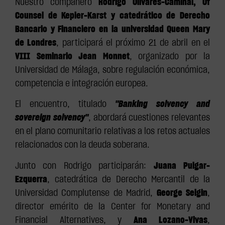
Nuestro compañero
Rodrigo Olivares-Caminal, Of
Counsel de Kepler-Karst y catedrático de Derecho
Bancario y Financiero en la universidad Queen Mary
de Londres
, participará el próximo 21 de abril en el
VIII Seminario Jean Monnet
, organizado por la
Universidad de Málaga, sobre regulación económica,
competencia e integración europea.
El encuentro, titulado
"Banking solvency and
sovereign solvency"
, abordará cuestiones relevantes
en el plano comunitario relativas a los retos actuales
relacionados con la deuda soberana.
Junto con Rodrigo participarán:
Juana Pulgar-
Ezquerra
, catedrática de Derecho Mercantil de la
Universidad Complutense de Madrid,
George Selgin
,
director emérito de la Center for Monetary and
Financial Alternatives, y
Ana Lozano-Vivas
,