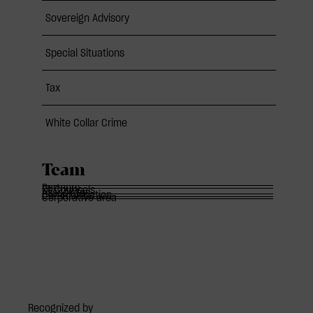
Sovereign Advisory
Special Situations
Tax
White Collar Crime
Team
Partners
Of Counsels
Associates
Communication
Corporative area
Recognized by