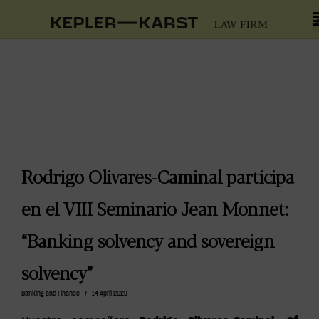
Rodrigo Olivares-Caminal participa
en el VIII Seminario Jean Monnet:
“Banking solvency and sovereign
solvency”
Banking and Finance
/
14 April 2023