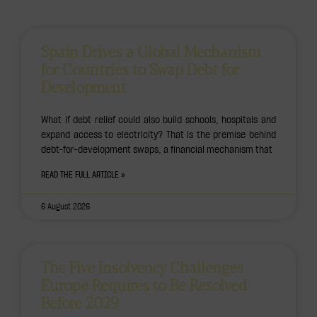
Spain Drives a Global Mechanism
for Countries to Swap Debt for
Development
What if debt relief could also build schools, hospitals and
expand access to electricity? That is the premise behind
debt-for-development swaps, a financial mechanism that
READ THE FULL ARTICLE »
6 August 2026
The Five Insolvency Challenges
Europe Requires to Be Resolved
Before 2029